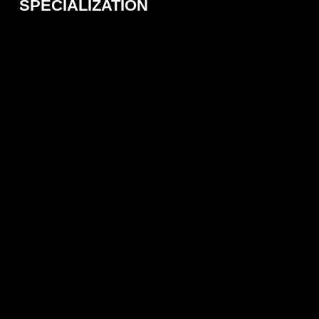
SPECIALIZATION