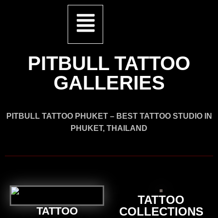
PITBULL TATTOO
GALLERIES
PITBULL TATTOO PHUKET – BEST TATTOO STUDIO IN
PHUKET, THAILAND
TATTOO
TATTOO
COLLECTIONS