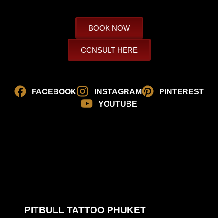
BOOK NOW
CONSULT HERE
FACEBOOK
INSTAGRAM
PINTEREST
YOUTUBE
PITBULL TATTOO PHUKET