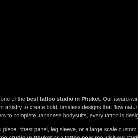
 one of the
best tattoo studio in Phuket
. Our award-win
 artistry to create bold, timeless designs that flow natur
rs to complete Japanese bodysuits, every tattoo is de
piece, chest panel, leg sleeve, or a large-scale custom pr
too studio in Phuket
or a
tattoo near me
, visit our st