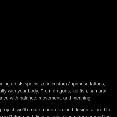
ning artists specialize in custom Japanese tattoos,
ally with your body. From dragons, koi fish, samurai,
signed with balance, movement, and meaning.
oject, we’ll create a one-of-a-kind design tailored to
udio in Patong and discover why clients from around the