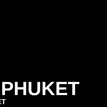
 PHUKET
ET