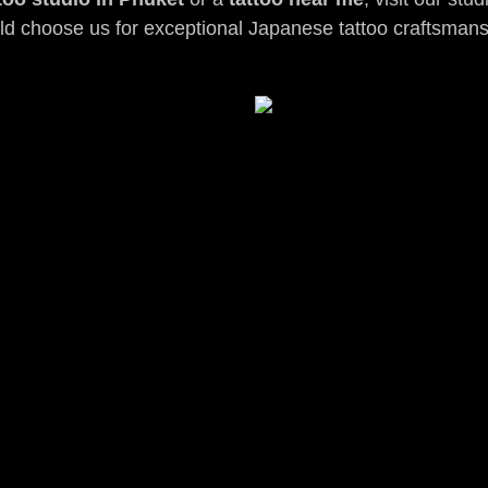
ld choose us for exceptional Japanese tattoo craftsmans