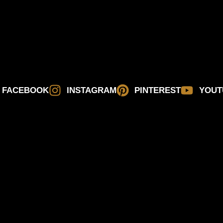
FACEBOOK
INSTAGRAM
PINTEREST
YOUT