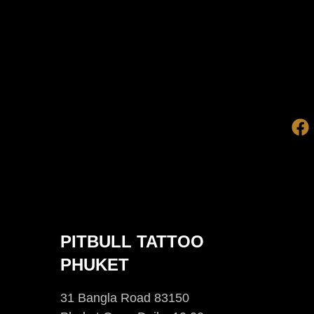
PITBULL TATTOO
PHUKET
31 Bangla Road 83150