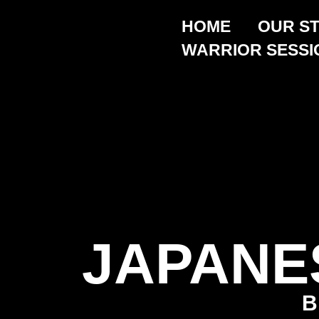
HOME
OUR S
WARRIOR SESSI
JAPANE
B