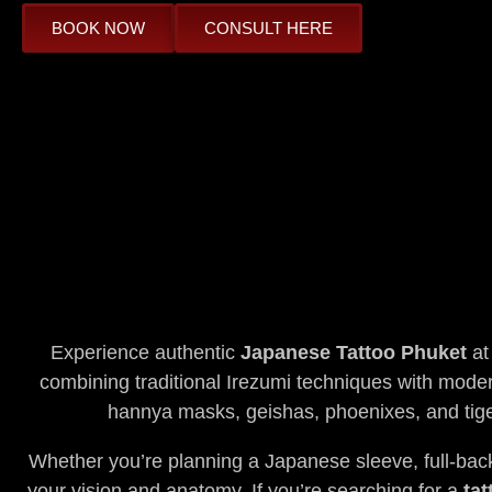
BOOK NOW
CONSULT HERE
Experience authentic
Japanese Tattoo Phuket
at
combining traditional Irezumi techniques with modern
hannya masks, geishas, phoenixes, and tige
Whether you’re planning a Japanese sleeve, full-back 
your vision and anatomy. If you’re searching for a
tat