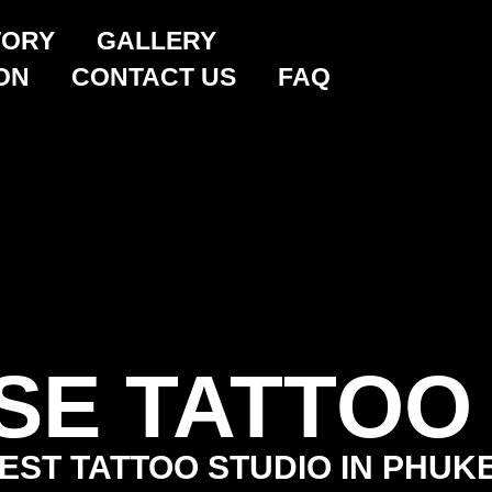
TORY
GALLERY
ON
CONTACT US
FAQ
SE TATTOO
EST TATTOO STUDIO IN PHUK