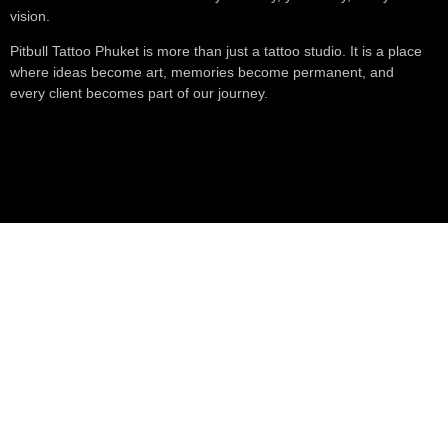
vision.
Pitbull Tattoo Phuket is more than just a tattoo studio. It is a place
where ideas become art, memories become permanent, and
every client becomes part of our journey.