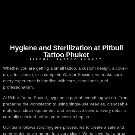
Hygiene and Sterilization at Pitbull
Tattoo Phuket
PITBULL TATTOO PHUKET
Whether you are getting a small tattoo, a custom design, a cover-
up, a full sleeve, or a complete Warrior Session, we make sure
every experience is handled with care, cleanliness, and
professionalism.
At Pitbull Tattoo Phuket, hygiene is part of everything we do. From
preparing the workstation to using single-use needles, disposable
materials, clean equipment, and protective covers, every detail is
carefully checked before your session begins.
Our team follows strict hygiene procedures to create a safe and
comfortable environment for every client. We believe that a great