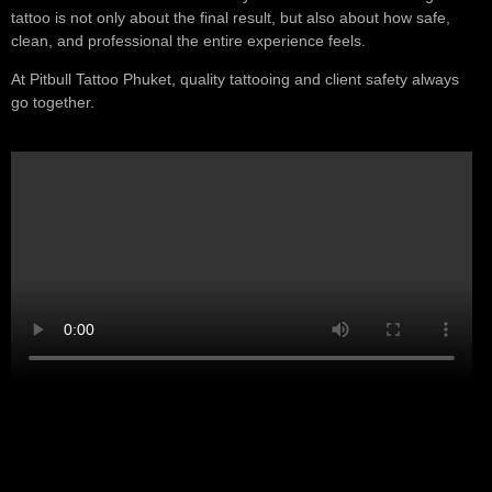
tattoo is not only about the final result, but also about how safe,
clean, and professional the entire experience feels.
At Pitbull Tattoo Phuket, quality tattooing and client safety always
go together.