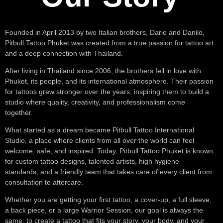
Founded in April 2013 by two Italian brothers, Dario and Danilo,
Pitbull Tattoo Phuket was created from a true passion for tattoo art
and a deep connection with Thailand.
After living in Thailand since 2006, the brothers fell in love with
Phuket, its people, and its international atmosphere. Their passion
for tattoos grew stronger over the years, inspiring them to build a
studio where quality, creativity, and professionalism come
together.
What started as a dream became Pitbull Tattoo International
Studio, a place where clients from all over the world can feel
welcome, safe, and inspired. Today, Pitbull Tattoo Phuket is known
for custom tattoo designs, talented artists, high hygiene
standards, and a friendly team that takes care of every client from
consultation to aftercare.
Whether you are getting your first tattoo, a cover-up, a full sleeve,
a back piece, or a large Warrior Session, our goal is always the
same: to create a tattoo that fits your story, your body, and your