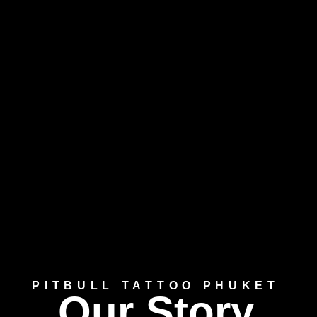
PITBULL TATTOO PHUKET
Our Story