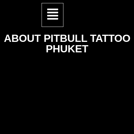
ABOUT PITBULL TATTOO
PHUKET