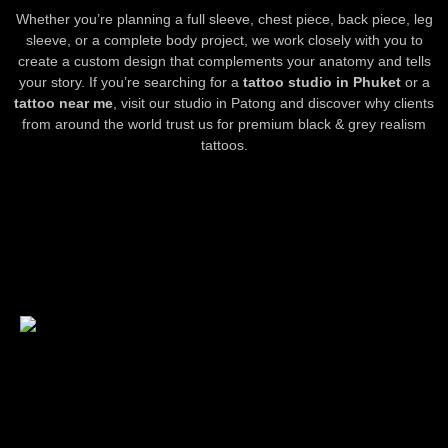
Whether you’re planning a full sleeve, chest piece, back piece, leg
sleeve, or a complete body project, we work closely with you to
create a custom design that complements your anatomy and tells
your story. If you’re searching for a
tattoo studio in Phuket
or a
tattoo near me
, visit our studio in Patong and discover why clients
from around the world trust us for premium black & grey realism
tattoos.