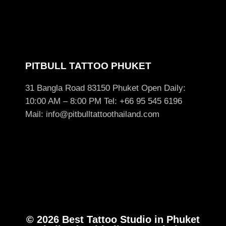
PITBULL TATTOO PHUKET
31 Bangla Road 83150 Phuket Open Daily:
10:00 AM – 8:00 PM Tel: +66 95 545 6196
Mail: info@pitbulltattoothailand.com
© 2026 Best Tattoo Studio in Phuket