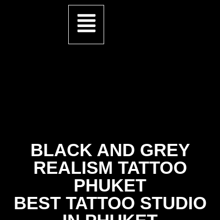
BLACK AND GREY
REALISM TATTOO
PHUKET
BEST TATTOO STUDIO