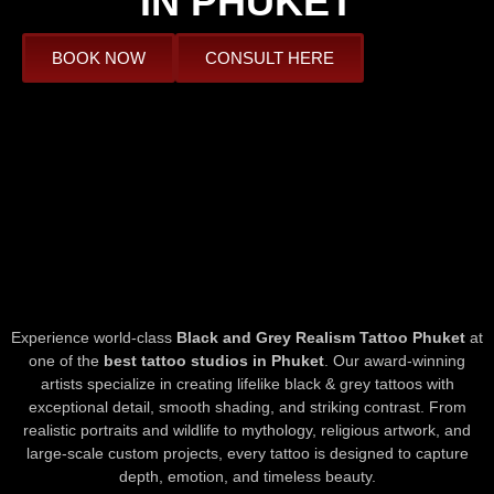
IN PHUKET
BOOK NOW
CONSULT HERE
Experience world-class
Black and Grey Realism Tattoo Phuket
at
one of the
best tattoo studios in Phuket
. Our award-winning
artists specialize in creating lifelike black & grey tattoos with
exceptional detail, smooth shading, and striking contrast. From
realistic portraits and wildlife to mythology, religious artwork, and
large-scale custom projects, every tattoo is designed to capture
depth, emotion, and timeless beauty.