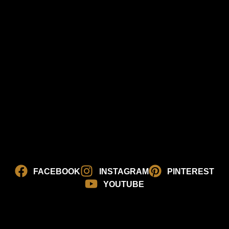
FACEBOOK
INSTAGRAM
PINTEREST
YOUTUBE